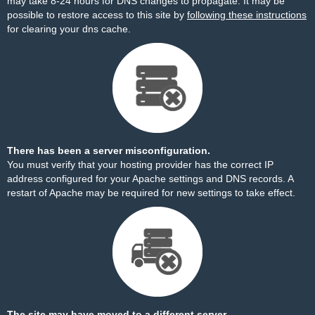
may take 8-24 hours for DNS changes to propagate. It may be
possible to restore access to this site by
following these instructions
for clearing your dns cache.
There has been a server misconfiguration.
You must verify that your hosting provider has the correct IP
address configured for your Apache settings and DNS records. A
restart of Apache may be required for new settings to take effect.
The site may have moved to a different server.