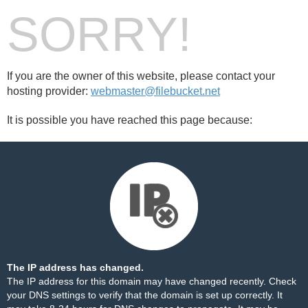
SORRY!
If you are the owner of this website, please contact your
hosting provider:
webmaster@filebucket.net
It is possible you have reached this page because:
The IP address has changed.
The IP address for this domain may have changed recently. Check
your DNS settings to verify that the domain is set up correctly. It